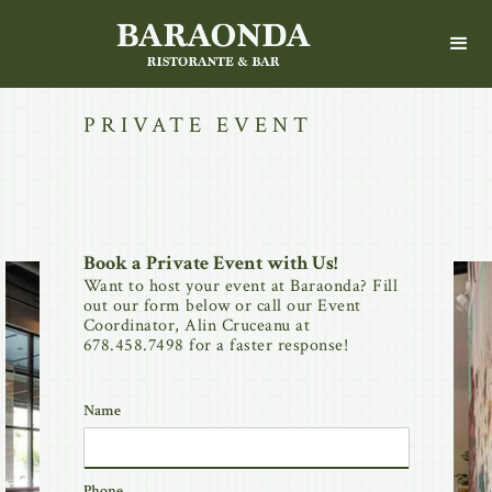
PRIVATE EVENT
Book a Private Event with Us!
Want to host your event at Baraonda? Fill
out our form below or call our Event
Coordinator, Alin Cruceanu at
678.458.7498 for a faster response!
Name
Phone