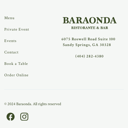
Menu
Private Event
6075 Roswell Road Suite 100
Events
Sandy Springs, GA 30328
Contact
(404) 282-4380
Book a Table
Order Online
© 2024 Baraonda. All rights reserved