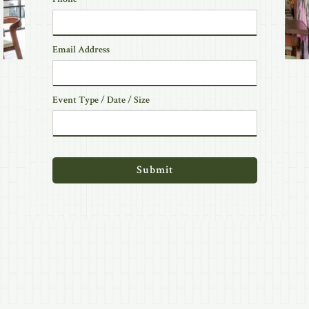
Email Address
Event Type / Date / Size